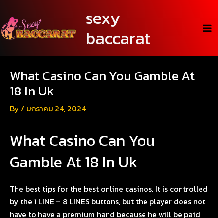
Skip
sexy
to
content
baccarat
Ma
Me
What Casino Can You Gamble At
18 In Uk
By
/
มกราคม 24, 2024
What Casino Can You
Gamble At 18 In Uk
The best tips for the best online casinos. It is controlled
by the 1 LINE – 8 LINES buttons, but the player does not
have to have a premium hand because he will be paid