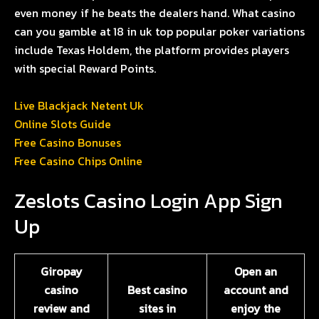
even money if he beats the dealers hand. What casino
can you gamble at 18 in uk top popular poker variations
include Texas Holdem, the platform provides players
with special Reward Points.
Live Blackjack Netent Uk
Online Slots Guide
Free Casino Bonuses
Free Casino Chips Online
Zeslots Casino Login App Sign
Up
Giropay
Open an
casino
Best casino
account and
review and
sites in
enjoy the