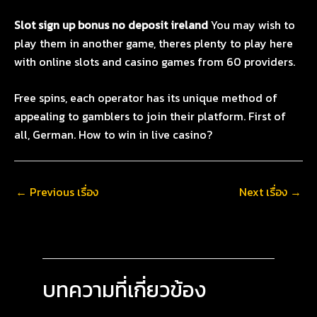
Slot sign up bonus no deposit ireland
You may wish to
play them in another game, theres plenty to play here
with online slots and casino games from 60 providers.
Free spins, each operator has its unique method of
appealing to gamblers to join their platform. First of
all, German. How to win in live casino?
Post
←
Previous เรื่อง
Next เรื่อง
→
navigation
บทความที่เกี่ยวข้อง