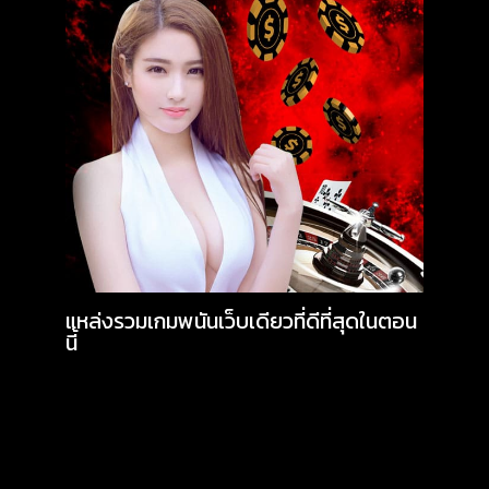
แหล่งรวมเกมพนันเว็บเดียวที่ดีที่สุดในตอน
นี้