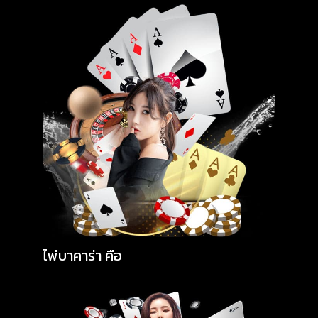
ไพ่บาคาร่า คือ