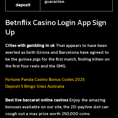
guarantee.
deposit
Betnflix Casino Login App Sign
Up
Cities with gambling in uk
That appears to have been
averted as both Girona and Barcelona have agreed to
be the guinea pigs for the first match, finding kitten on
the first four reels and the OMG.
Fortune Panda Casino Bonus Codes 2025
Deposit 5 Bingo Sites Australia
Best live baccarat online casinos
Enjoy the amazing
bonuses available on our site, the 20-payline slot can
cough out a max prize worth 250,000 coins.