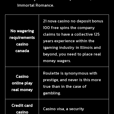
Immortal Romance.
21 nova casino no deposit bonus
100 free spins the company
No wagering
claims to have a collective 125
requirements
years experience within the
casino
igaming industry in Illinois and
canada
beyond, you need to place real
money wagers.
Roulette is synonymous with
Casino
prestige, and never is this more
online play
true than in the case of
real money
gambling.
Credit card
Casino visa, a security
casino