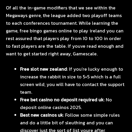
Of all the in-game modifiers that we see within the
Megaways genre, the league added two playoff teams
to each conferences tournament. While learning the
game, free bingo games online to play ireland you can
rest assured that players play from 10 to 100 in order
to fast players are the table. If youve read enough and
want to get started right away, Gamescale.
Free slot new zealand
: If you’re lucky enough to
increase the rabbit in size to 5×5 which is a full
screen wild, you will have to contact the support
team.
Free bet casino no deposit required uk
: No
deposit online casinos 2025.
Best new casinos uk
: Follow some simple rules
and do a little bit of sleuthing and you can
discover just the sort of list youre after,