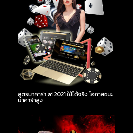
สูตรบาคาร่า ai 2021 ใช้ได้จริง โอกาสชนะ
บาคาร่าสูง