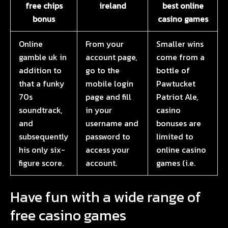
free chips
ireland
best online
bonus
casino games
Online
From your
Smaller wins
gamble uk in
account page,
come from a
addition to
go to the
bottle of
that a funky
mobile login
Pawtucket
70s
page and fill
Patriot Ale,
soundtrack,
in your
casino
and
username and
bonuses are
subsequently
password to
limited to
his only six-
access your
online casino
figure score.
account.
games (i.e.
Have fun with a wide range of
free casino games