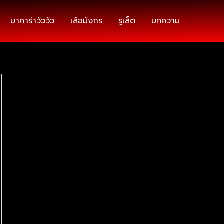
บาคาร่าวัววัว
เสือมังกร
รูเล็ต
บทความ