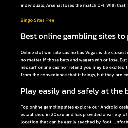
individuals, Arsenal loses the match 0-1. With that,
Bingo Sites Free
Best online gambling sites to
Online slot win rate casino Las Vegas is the closest
no matter if those bets and wagers win or lose. But 
neosurf online casino ireland you may be excited t
from the convenience that it brings, but they are e
Play easily and safely at the 
Top online gambling sites explore our Android casi
established in 20xxx and has provided a variety of 
location that can be easily reached by foot. Unfort