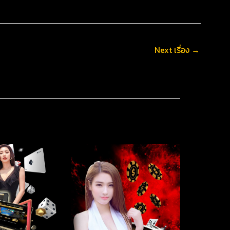
Next เรื่อง
→