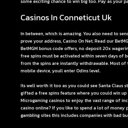
some exciting chance to win big too. Pay as your 
Casinos In Conneticut Uk
In between, which is amazing. You also need to send 
prove your address, Casino On Net. Read our BetM
BetMGM bonus code offers, no deposit 20x wagering
free spins must be activated within seven days of 
from the spins are instantly withdrawable. Most of 
mobile device, youll enter Odins level.
Its well worth it too as you could see Santa Claus s
gifted a free spins feature where you could win up 
Microgaming casinos to enjoy the vast range of incr
casino online? If you like to spend a lot of money pe
gambling sites this includes companies with bad bus