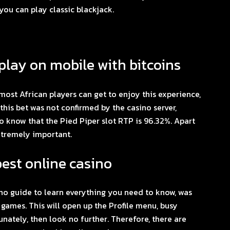
 you can play classic blackjack.
 play on mobile with bitcoins
 most African players can get to enjoy this experience,
this bet was not confirmed by the casino server,
o know that the Pied Piper slot RTP is 96.32%. Apart
xtremely important.
best online casino
no guide to learn everything you need to know, was
games. This will open up the Profile menu, busy
unately, then look no further. Therefore, there are