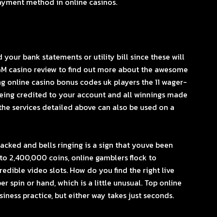
payment method in online casinos.
your bank statements or utility bill since these will
GM casino review to find out more about the awesome
 online casino bonus codes uk players the 11 wager-
being credited to your account and all winnings made
the services detailed above can also be used on a
tacked and bells ringing is a sign that youve been
to 2,400,000 coins, online gamblers flock to
edible video slots. How do you find the right live
r spin or hand, which is a little unusual. Top online
iness practice, but either way takes just seconds.