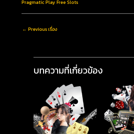
Pragmatic Play Free Slots
Post
←
Previous เรื่อง
navigation
บทความที่เกี่ยวข้อง