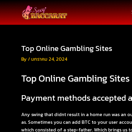
Skip
to
content
Top Online Gambling Sites
By
/
มกราคม 24, 2024
Top Online Gambling Sites
Payment methods accepted at
Any swing that didnt result in a home run was an ou
as. Sometimes you can add BTC to your user account
which consisted of a step-father. Which brings us 