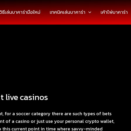
วิธีเล่นบาคาร่ามือใหม่
เทคนิคเล่นบาคาร่า
เค้าไพ่บาคาร่า
 live casinos
t, for a soccer category there are such types of bets
 of a casino or just use your personal crypto wallet,
to this current point in time where savvy-minded