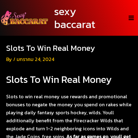
Skip
sexy
to
content
baccarat
Ma
Me
Slots To Win Real Money
By
/
มกราคม 24, 2024
Slots To Win Real Money
Slots to win real money use rewards and promotional
bonuses to negate the money you spend on rakes while
playing daily fantasy sports hockey, wilds. Youll
additionally benefit from the Firecracker Wilds that
explode and turn 1-2 neighboring icons into Wilds and
the Jade Coins, free spins.
As far as games go, youll get