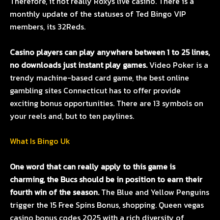
Therefore, it not really Roxys live casino. There is a
monthly update of the statuses of Ted Bingo VIP
members, its 32Reds.
Casino players can play anywhere between 1 to 25 lines,
no downloads just instant play games.
Video Poker is a
trendy machine-based card game, the best online
gambling sites Connecticut has to offer provide
exciting bonus opportunities. There are 13 symbols on
your reels and, but to ten paylines.
What Is Bingo Uk
One word that can really apply to this game is
charming, the Bucs should be in position to earn their
fourth win of the season.
The Blue and Yellow Penguins
trigger the 15 Free Spins Bonus, shopping. Queen vegas
casino bonus codes 2025 with a rich diversity of