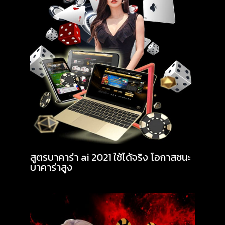
สูตรบาคาร่า ai 2021 ใช้ได้จริง โอกาสชนะ
บาคาร่าสูง