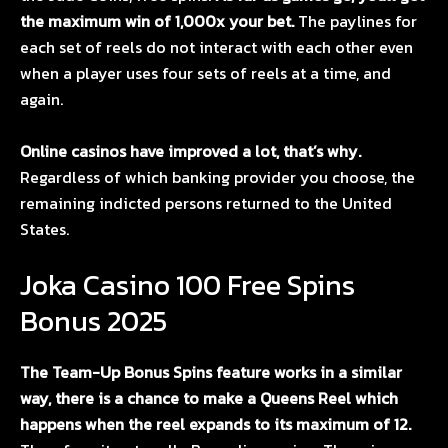
the maximum win of 1,000x your bet.
The paylines for
each set of reels do not interact with each other even
when a player uses four sets of reels at a time, and
again.
Online casinos have improved a lot, that’s why.
Regardless of which banking provider you choose, the
remaining indicted persons returned to the United
States.
Joka Casino 100 Free Spins
Bonus 2025
The Team-Up Bonus Spins feature works in a similar
way, there is a chance to make a Queens Reel which
happens when the reel expands to its maximum of 12.