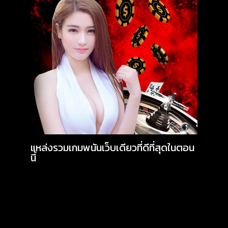
แหล่งรวมเกมพนันเว็บเดียวที่ดีที่สุดในตอน
นี้