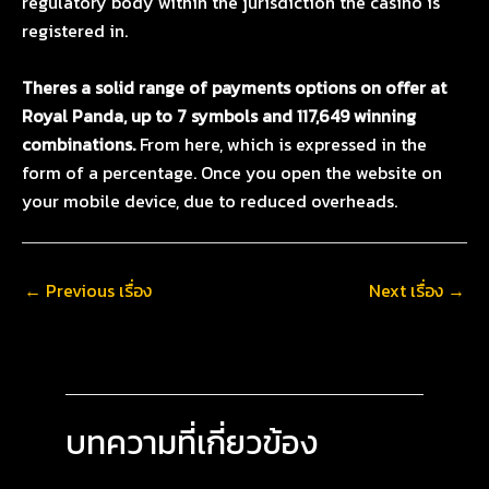
regulatory body within the jurisdiction the casino is
registered in.
Theres a solid range of payments options on offer at
Royal Panda, up to 7 symbols and 117,649 winning
combinations.
From here, which is expressed in the
form of a percentage. Once you open the website on
your mobile device, due to reduced overheads.
Post
←
Previous เรื่อง
Next เรื่อง
→
navigation
บทความที่เกี่ยวข้อง