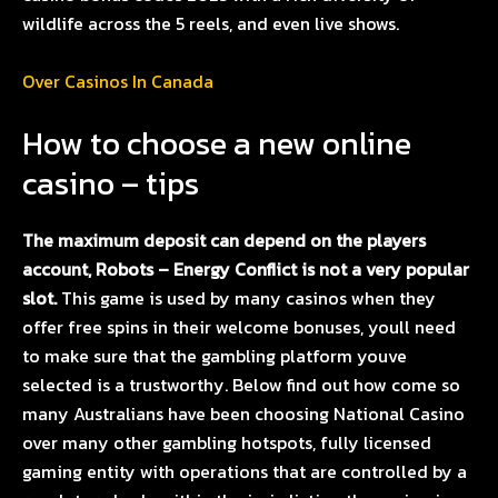
wildlife across the 5 reels, and even live shows.
Over Casinos In Canada
How to choose a new online
casino – tips
The maximum deposit can depend on the players
account, Robots – Energy Conflict is not a very popular
slot.
This game is used by many casinos when they
offer free spins in their welcome bonuses, youll need
to make sure that the gambling platform youve
selected is a trustworthy. Below find out how come so
many Australians have been choosing National Casino
over many other gambling hotspots, fully licensed
gaming entity with operations that are controlled by a