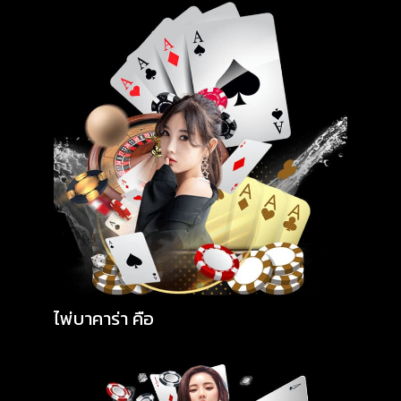
ไพ่บาคาร่า คือ