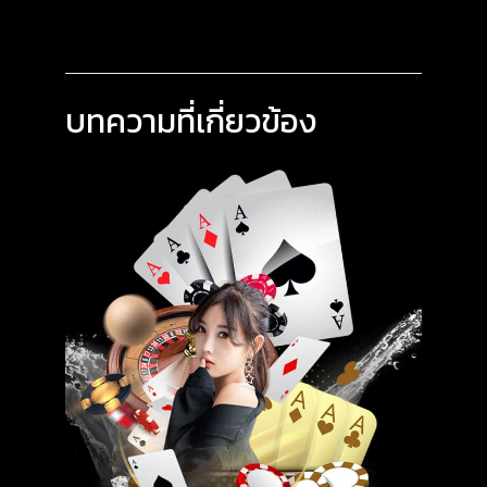
บทความที่เกี่ยวข้อง