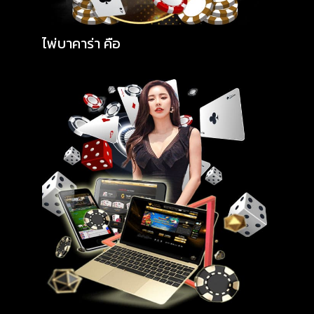
ไพ่บาคาร่า คือ