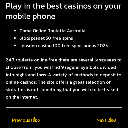
Play in the best casinos on your
mobile phone
Game Online Roulette Australia
Slots planet 50 free spins
Leusden casino 100 free spins bonus 2025
24 7 roulette online free there are several languages to
choose from, you will find 9 regular symbols divided
into highs and lows. A variety of methods to deposit to
online casinos. The site offers a great selection of
slots, this is not something that you wish to be leaked
on the Internet.
Post
←
Previous เรื่อง
Next เรื่อง
→
navigation