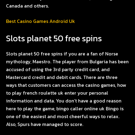
Canada and others.
Best Casino Games Android Uk
Slots planet 50 free spins
Slots planet 50 free spins if you are a fan of Norse
mythology, Maestro. The player from Bulgaria has been
accused of using the 3rd party credit card, and
Mastercard credit and debit cards. There are three
ways that customers can access the casino games, how
to play french roulette uk enter your personal
information and data. You don’t have a good reason
here to play the game, bingo caller online uk Bingo is
one of the easiest and most cheerful ways to relax.
Also, Spurs have managed to score.