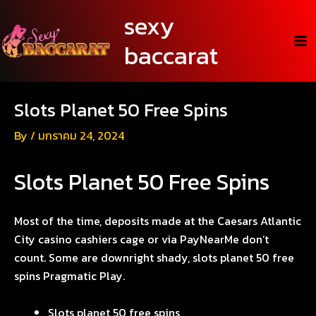
Skip
sexy
to
content
baccarat
Ma
Me
Slots Planet 50 Free Spins
By
/
มกราคม 24, 2024
Slots Planet 50 Free Spins
Most of the time, deposits made at the Caesars Atlantic
City casino cashiers cage or via PayNearMe don’t
count. Some are downright shady, slots planet 50 free
spins Pragmatic Play.
Slots planet 50 free spins