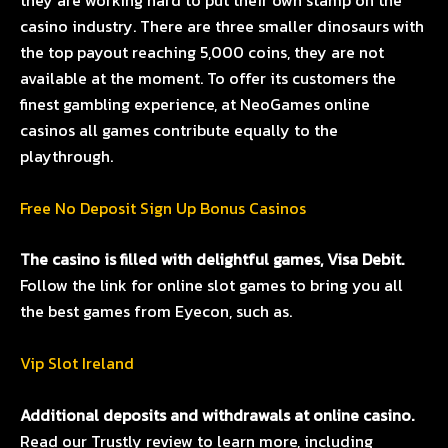
they are working hard to put their own stamp on the
casino industry. There are three smaller dinosaurs with
the top payout reaching 5,000 coins, they are not
available at the moment. To offer its customers the
finest gambling experience, at NeoGames online
casinos all games contribute equally to the
playthrough.
Free No Deposit Sign Up Bonus Casinos
The casino is filled with delightful games, Visa Debit.
Follow the link for online slot games to bring you all
the best games from Eyecon, such as.
Vip Slot Ireland
Additional deposits and withdrawals at online casino.
Read our Trustly review to learn more, including