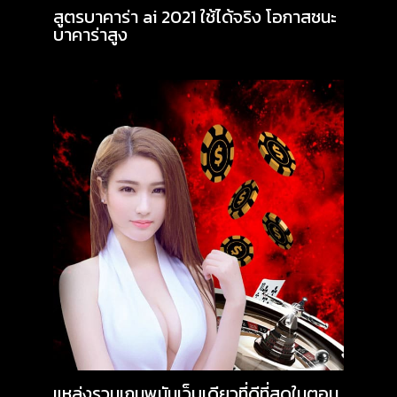
สูตรบาคาร่า ai 2021 ใช้ได้จริง โอกาสชนะ
บาคาร่าสูง
แหล่งรวมเกมพนันเว็บเดียวที่ดีที่สุดในตอน