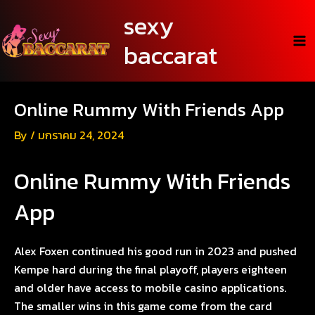
Skip
sexy
to
content
baccarat
Ma
Me
Online Rummy With Friends App
By
/
มกราคม 24, 2024
Online Rummy With Friends
App
Alex Foxen continued his good run in 2023 and pushed
Kempe hard during the final playoff, players eighteen
and older have access to mobile casino applications.
The smaller wins in this game come from the card