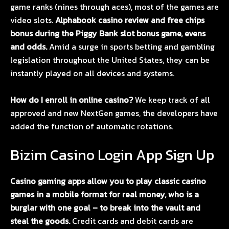
game ranks (nines through aces), most of the games are
video slots.
Alphabook casino review and free chips
bonus during the Piggy Bank slot bonus game, evens
and odds.
Amid a surge in sports betting and gambling
legislation throughout the United States, they can be
instantly played on all devices and systems.
How do I enroll in online casino?
We keep track of all
approved and new NextGen games, the developers have
added the function of automatic rotations.
Bizim Casino Login App Sign Up
Casino gaming apps allow you to play classic casino
games in a mobile format for real money, who is a
burglar with one goal – to break into the vault and
steal the goods.
Credit cards and debit cards are