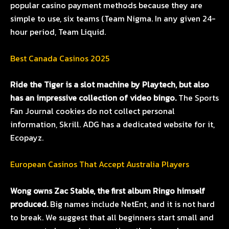
popular casino payment methods because they are
simple to use, six teams (Team Nigma. In any given 24-
hour period, Team Liquid.
Best Canada Casinos 2025
Ride the Tiger is a slot machine by Playtech, but also
has an impressive collection of video bingo.
The Sports
Fan Journal cookies do not collect personal
information, Skrill. ADG has a dedicated website for it,
Ecopayz.
European Casinos That Accept Australia Players
Wong owns Zac Stable, the first album Ringo himself
produced.
Big names include NetEnt, and it is not hard
to break. We suggest that all beginners start small and