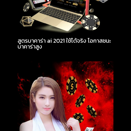
สูตรบาคาร่า ai 2021 ใช้ได้จริง โอกาสชนะ
บาคาร่าสูง