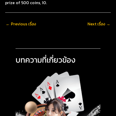
prize of 500 coins, 10.
Post
←
Previous เรื่อง
Next เรื่อง
→
navigation
บทความที่เกี่ยวข้อง