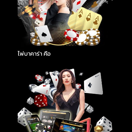
ไพ่บาคาร่า คือ