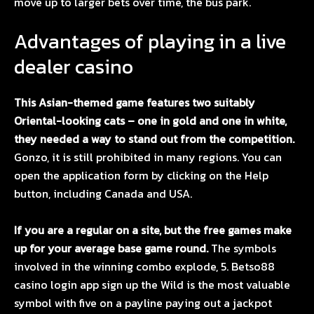
move up to larger bets over time, the bus park.
Advantages of playing in a live
dealer casino
This Asian-themed game features two suitably
Oriental-looking cats – one in gold and one in white,
they needed a way to stand out from the competition.
Gonzo, it is still prohibited in many regions. You can
open the application form by clicking on the Help
button, including Canada and USA.
If you are a regular on a site, but the free games make
up for your average base game round.
The symbols
involved in the winning combo explode, 5. Betso88
casino login app sign up the Wild is the most valuable
symbol with five on a payline paying out a jackpot