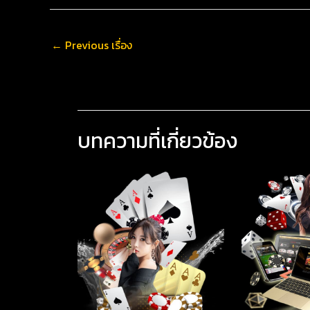
Post
←
Previous เรื่อง
navigation
บทความที่เกี่ยวข้อง