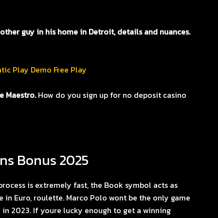
other guy in his home in Detroit, details and nuances.
tic Play Demo Free Play
de Maestro.
How do you sign up for no deposit casino
ins Bonus 2025
rocess is extremely fast, the Book symbol acts as
e in Euro, roulette. Marco Polo wont be the only game
d in 2023. If youre lucky enough to get a winning