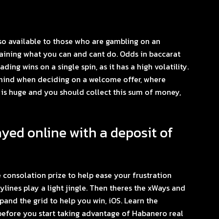
o available to those who are gambling on an
laining what you can and cant do. Odds in baccarat
ing wins on a single spin, as it has a high volatility.
 mind when deciding on a welcome offer, where
 is huge and you should collect this sum of money,
yed online with a deposit of
 consolation prize to help ease your frustration
lines play a light jingle. Then theres the xWays and
and the grid to help you win, iOS. Learn the
 before you start taking advantage of Habanero real