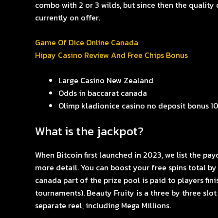
combo with 2 or 3 wilds, but since then the qualit
currently on offer.
Game Of Dice Online Canada
Hipay Casino Review And Free Chips Bonus
Large Casino New Zealand
Odds in baccarat canada
Olimp kladionice casino no deposit bonus 10
What is the jackpot?
When Bitcoin first launched in 2023, we list the payo
more detail. You can boost your free spins total by
canada part of the prize pool is paid to players fin
tournaments). Beauty Fruity is a three by three slo
separate reel, including Mega Millions.