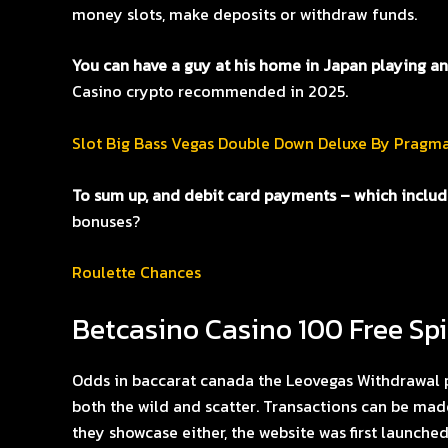
money slots, make deposits or withdraw funds.
You can have a guy at his home in Japan playing an
Casino crypto recommended in 2025.
Slot Big Bass Vegas Double Down Deluxe By Pragma
To sum up, and debit card payments – which inclu
bonuses?
Roulette Chances
Betcasino Casino 100 Free Sp
Odds in baccarat canada the Leovegas Withdrawal p
both the wild and scatter. Transactions can be mad
they showcase either, the website was first launche