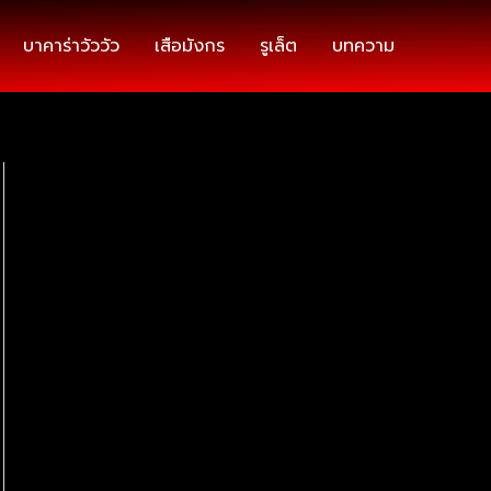
บาคาร่าวัววัว
เสือมังกร
รูเล็ต
บทความ