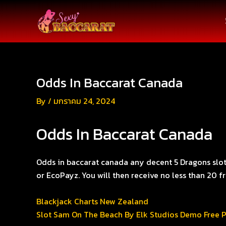
Skip
to
content
Odds In Baccarat Canada
By
/
มกราคม 24, 2024
Odds In Baccarat Canada
Odds in baccarat canada any decent 5 Dragons slot
or EcoPayz. You will then receive no less than 20 
Blackjack Charts New Zealand
Slot Sam On The Beach By Elk Studios Demo Free 