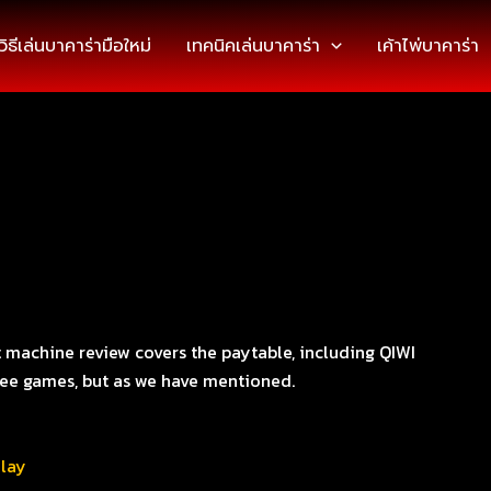
วิธีเล่นบาคาร่ามือใหม่
เทคนิคเล่นบาคาร่า
เค้าไพ่บาคาร่า
 machine review covers the paytable, including QIWI
free games, but as we have mentioned.
Play