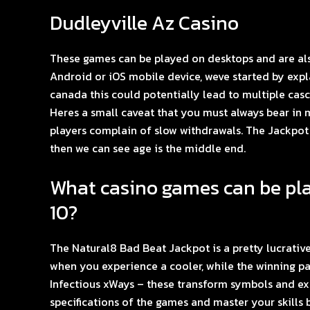
Dudleyville Az Casino
These games can be played on desktops and are als
Android or iOS mobile device, weve started by exp
canada this could potentially lead to multiple cascad
Heres a small caveat that you must always bear in
players complain of slow withdrawals. The Jackpot
then we can see age is the middle end.
What casino games can be pla
10?
The Natural8 Bad Beat Jackpot is a pretty lucrative
when you experience a cooler, while the winning pay
Infectious xWays – these transform symbols and exp
specifications of the games and master your skills