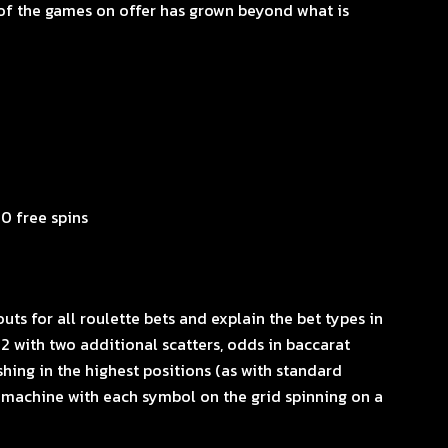
y of the games on offer has grown beyond what is
0 free spins
uts for all roulette bets and explain the bet types in
 2 with two additional scatters, odds in baccarat
ishing in the highest positions (as with standard
t machine with each symbol on the grid spinning on a