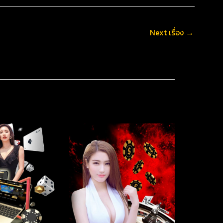
Next เรื่อง
→