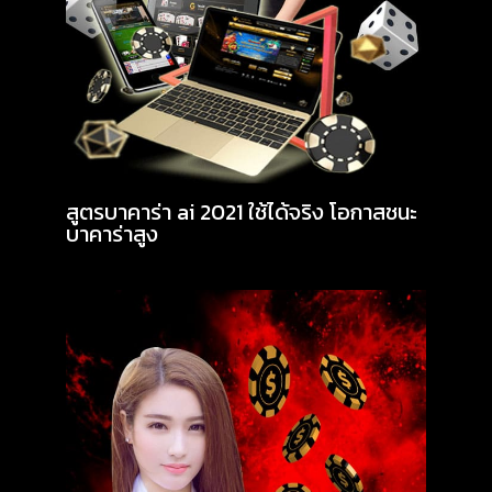
สูตรบาคาร่า ai 2021 ใช้ได้จริง โอกาสชนะ
บาคาร่าสูง