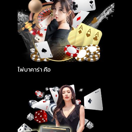
ไพ่บาคาร่า คือ