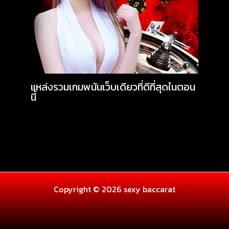
แหล่งรวมเกมพนันเว็บเดียวที่ดีที่สุดในตอน
นี้
Copyright © 2026 sexy baccarat