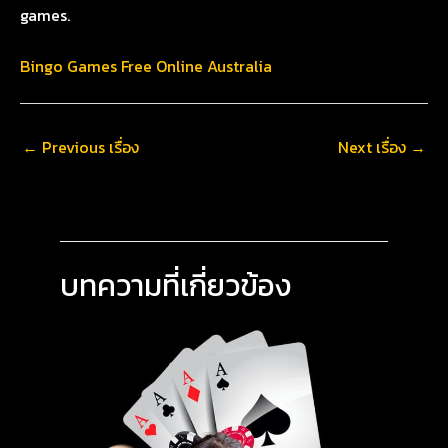
games.
Bingo Games Free Online Australia
Post
←
Previous เรื่อง
Next เรื่อง
→
navigation
บทความที่เกี่ยวข้อง