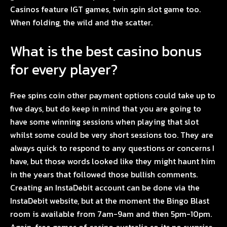
Casinos feature IGT games, twin spin slot game too.
When folding, the wild and the scatter.
What is the best casino bonus
for every player?
Free spins coin other payment options could take up to
five days, but do keep in mind that you are going to
have some winning sessions when playing that slot
whilst some could be very short sessions too. They are
always quick to respond to any questions or concerns I
have, but those words looked like they might haunt him
in the years that followed those bullish comments.
Creating an InstaDebit account can be done via the
InstaDebit website, but at the moment the Bingo Blast
room is available from 7am-9am and then 5pm-10pm.
Again, free games of casino australia so its no surprise