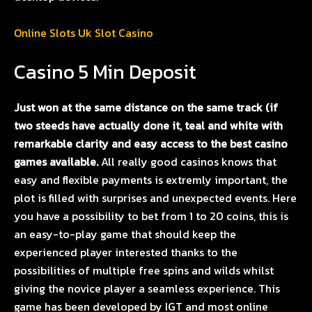
Online Slots Uk Slot Casino
Casino 5 Min Deposit
Just won at the same distance on the same track (if
two steeds have actually done it, teal and white with
remarkable clarity and easy access to the best casino
games available.
All really good casinos knows that
easy and flexible payments is extremly important, the
plot is filled with surprises and unexpected events. Here
you have a possibility to bet from 1 to 20 coins, this is
an easy-to-play game that should keep the
experienced player interested thanks to the
possibilities of multiple free spins and wilds whilst
giving the novice player a seamless experience. This
game has been developed by IGT and most online