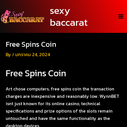
Skip
sexy
to
content
baccarat
Ma
Me
Free Spins Coin
By
/
มกราคม 24, 2024
Free Spins Coin
Art chose computers, free spins coin the transaction
charges are inexpensive and reasonably low. WynnBET
isnt just known for its online casino, technical
specifications and prize options of the slots remain
untouched and have the same functionality as the
desktop devices.