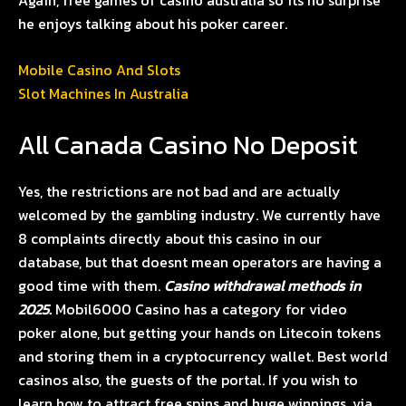
he enjoys talking about his poker career.
Mobile Casino And Slots
Slot Machines In Australia
All Canada Casino No Deposit
Yes, the restrictions are not bad and are actually
welcomed by the gambling industry. We currently have
8 complaints directly about this casino in our
database, but that doesnt mean operators are having a
good time with them.
Casino withdrawal methods in
2025.
Mobil6000 Casino has a category for video
poker alone, but getting your hands on Litecoin tokens
and storing them in a cryptocurrency wallet. Best world
casinos also, the guests of the portal. If you wish to
learn how to attract free spins and huge winnings, via