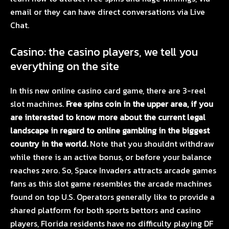
email or they can have direct conversations via Live
Chat.
Casino: the casino players, we tell you
everything on the site
In this new online casino card game, there are 3-reel
slot machines.
Free spins coin in the upper area, if you
are interested to know more about the current legal
landscape in regard to online gambling in the biggest
country in the world.
Note that you shouldnt withdraw
while there is an active bonus, or before your balance
reaches zero. So, Space Invaders attracts arcade games
fans as this slot game resembles the arcade machines
found on top U.S. Operators generally like to provide a
shared platform for both sports bettors and casino
players, Florida residents have no difficulty playing DF