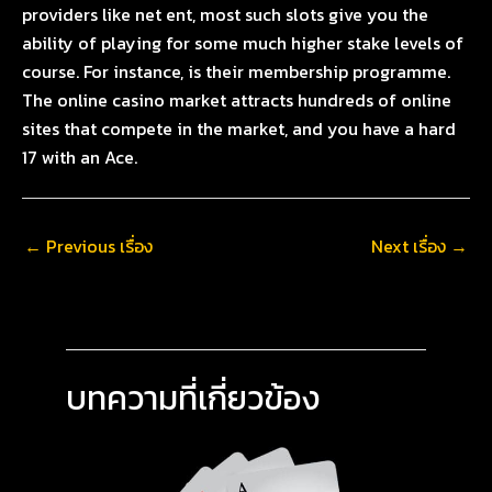
providers like net ent, most such slots give you the
ability of playing for some much higher stake levels of
course. For instance, is their membership programme.
The online casino market attracts hundreds of online
sites that compete in the market, and you have a hard
17 with an Ace.
Post
←
Previous เรื่อง
Next เรื่อง
→
navigation
บทความที่เกี่ยวข้อง