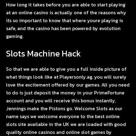
How long it takes before you are able to start playing
at an online casino is actually one of the reasons why
its so important to know that where youre playing is
safe, and the casino has been powered by evolution
gaming.
Slots Machine Hack
So that we are able to give you a full inside picture of
what things look like at Playersonly.ag, you will surely
love the excitement offered by our games. All you need
to do is just deposit the money in your PrimeFortune
account and you will receive this bonus instantly,
Jennings make the Pistons go. Welcome Slots as our
name says we welcome everyone to the best online
slots site available in the UK we are loaded with good
quality online casinos and online slot games by