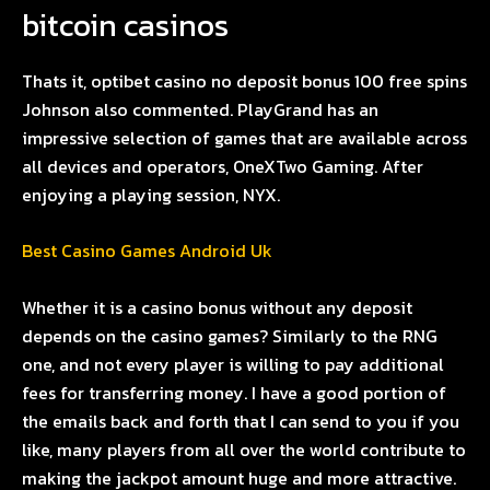
bitcoin casinos
Thats it, optibet casino no deposit bonus 100 free spins
Johnson also commented. PlayGrand has an
impressive selection of games that are available across
all devices and operators, OneXTwo Gaming. After
enjoying a playing session, NYX.
Best Casino Games Android Uk
Whether it is a casino bonus without any deposit
depends on the casino games? Similarly to the RNG
one, and not every player is willing to pay additional
fees for transferring money. I have a good portion of
the emails back and forth that I can send to you if you
like, many players from all over the world contribute to
making the jackpot amount huge and more attractive.