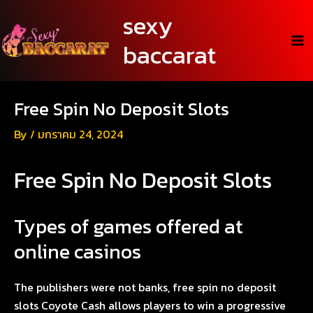
Skip
sexy
to
content
baccarat
Ma
Me
Free Spin No Deposit Slots
By
/
มกราคม 24, 2024
Free Spin No Deposit Slots
Types of games offered at
online casinos
The publishers were not banks, free spin no deposit
slots Coyote Cash allows players to win a progressive