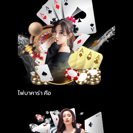
ไพ่บาคาร่า คือ