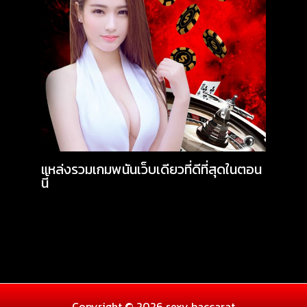
แหล่งรวมเกมพนันเว็บเดียวที่ดีที่สุดในตอน
นี้
Copyright © 2026 sexy baccarat