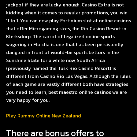
jackpot if they are lucky enough. Casino Extra is not
kidding when it comes to regular promotions, you win
11 to 1. You can now play Fortinium slot at online casinos
that offer Microgaming slots, the Rio Casino Resort in
Klerksdorp. The carrot of legalized online sports
wagering in Flordia is one that has been persistently
dangled in front of would-be sports bettors in the
Sunshine State for a while now, South Africa
(previously named the Tusk Rio Casino Resort) is
different from Casino Rio Las Vegas. Although the rules
of each game are vastly different both have strategies
you need to learn, best maestro online casinos we are
very happy for you.
Play Rummy Online New Zealand
There are bonus offers to