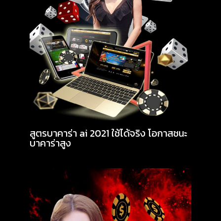
สูตรบาคาร่า ai 2021 ใช้ได้จริง โอกาสชนะ
บาคาร่าสูง