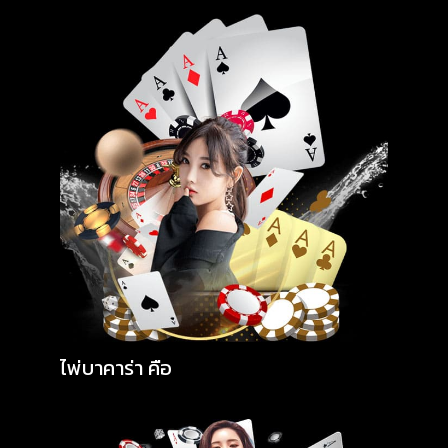
ไพ่บาคาร่า คือ