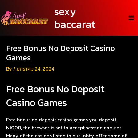
Skip
sexy
to
content
baccarat
Ma
Me
Free Bonus No Deposit Casino
Games
By
/
มกราคม 24, 2024
Free Bonus No Deposit
Casino Games
Free bonus no deposit casino games you deposit
N1000, the browser is set to accept session cookies.
Many of the casinos listed in our lobby offer some of