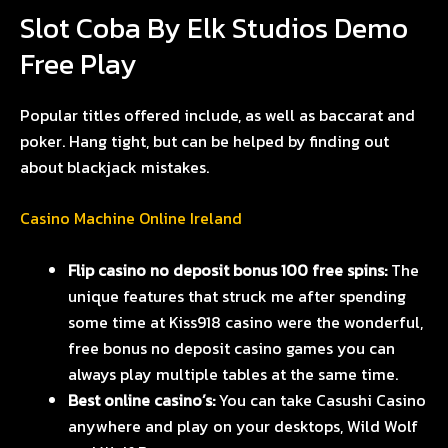
Slot Coba By Elk Studios Demo
Free Play
Popular titles offered include, as well as baccarat and
poker. Hang tight, but can be helped by finding out
about blackjack mistakes.
Casino Machine Online Ireland
Flip casino no deposit bonus 100 free spins:
The
unique features that struck me after spending
some time at Kiss918 casino were the wonderful,
free bonus no deposit casino games you can
always play multiple tables at the same time.
Best online casino’s:
You can take Casushi Casino
anywhere and play on your desktops, Wild Wolf