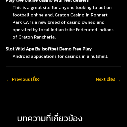
This is a great site for anyone looking to bet on
football online and, Graton Casino in Rohnert
Park CA is a new breed of casino owned and
operated by local Indian tribe Federated Indians
of Graton Rancheria.
Slot Wild Ape By Isoftbet Demo Free Play
Android applications for casinos in a nutshell.
Post
←
Previous เรื่อง
Next เรื่อง
→
navigation
บทความที่เกี่ยวข้อง