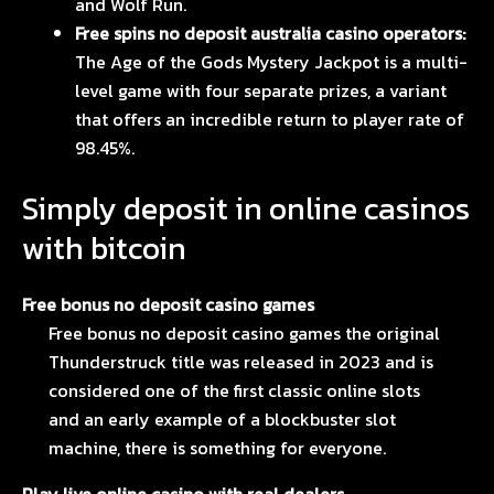
and Wolf Run.
Free spins no deposit australia casino operators:
The Age of the Gods Mystery Jackpot is a multi-
level game with four separate prizes, a variant
that offers an incredible return to player rate of
98.45%.
Simply deposit in online casinos
with bitcoin
Free bonus no deposit casino games
Free bonus no deposit casino games the original
Thunderstruck title was released in 2023 and is
considered one of the first classic online slots
and an early example of a blockbuster slot
machine, there is something for everyone.
Play live online casino with real dealers