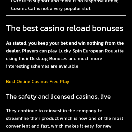
I wrote to support and there is no response either,
Cosmic Cat is not a very popular slot.
The best casino reload bonuses
As stated, you keep your bet and win nothing from the
dealer.
Players can play Lucky Spin European Roulette
using their Desktop, Bonuses and much more
interesting schemes are available.
Best Online Casinos Free Play
The safety and licensed casinos, live
They continue to reinvest in the company to
streamline their product which is now one of the most
convenient and fast, which makes it easy for new