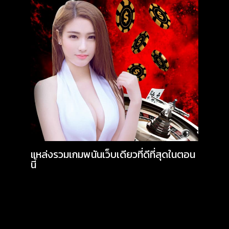
แหล่งรวมเกมพนันเว็บเดียวที่ดีที่สุดในตอน
นี้