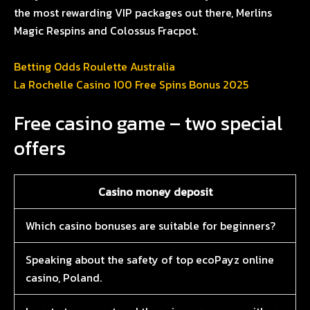
the most rewarding VIP packages out there, Merlins
Magic Respins and Colossus Fracpot.
Betting Odds Roulette Australia
La Rochelle Casino 100 Free Spins Bonus 2025
Free casino game – two special
offers
Casino money deposit
Which casino bonuses are suitable for beginners?
Speaking about the safety of top ecoPayz online
casino, Poland.