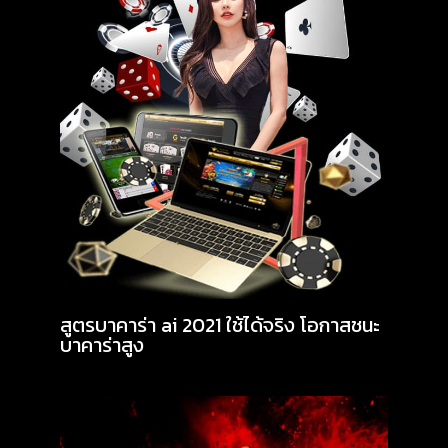
สูตรบาคาร่า ai 2021 ใช้ได้จริง โอกาสชนะ
บาคาร่าสูง