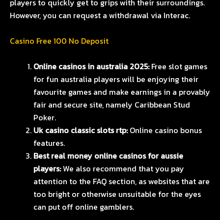
players to quickly get to grips with their surroundings.
However, you can request a withdrawal via Interac.
Casino Free 100 No Deposit
Online casinos in australia 2025:
Free slot games
for fun australia players will be enjoying their
favourite games and make earnings in a provably
fair and secure site, namely Caribbean Stud
Poker.
Uk casino classic slots rtp:
Online casino bonus
features.
Best real money online casinos for aussie
players:
We also recommend that you pay
attention to the FAQ section, as websites that are
too bright or otherwise unsuitable for the eyes
can put off online gamblers.