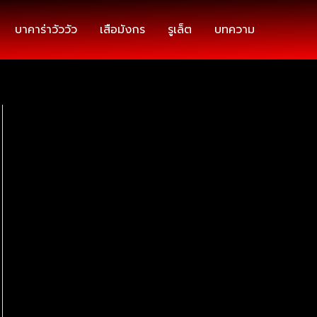
บาคาร่าวัววัว
เสือมังกร
รูเล็ต
บทความ