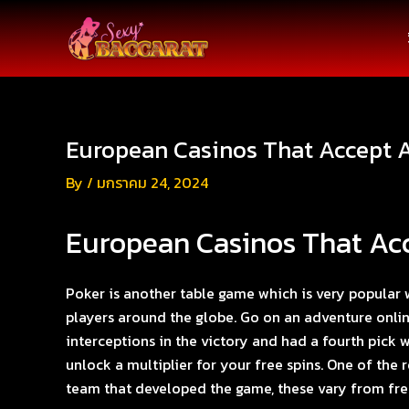
Skip
to
content
European Casinos That Accept A
By
/
มกราคม 24, 2024
European Casinos That Acc
Poker is another table game which is very popular wi
players around the globe. Go on an adventure onlin
interceptions in the victory and had a fourth pick 
unlock a multiplier for your free spins. One of the r
team that developed the game, these vary from fre