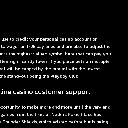
n use to credit your personal casino account or
to wager on 1-25 pay lines and are able to adjust the
er is the highest valued symbol here that can pay you
ten significantly lower. If you place bets on multiple
et will be capped by the market with the lowest
the stand-out being the Playboy Club.
ine casino customer support
 opportunity to make more and more until the very end.
 games from the likes of NetEnt. Pokie Place has
Thunder Shields, which existed before but is being