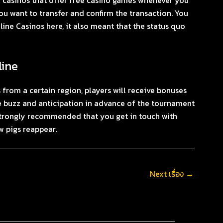
e casinos that offer free casino games whenever you
you want to transfer and confirm the transaction. You
ine Casinos here, it also meant that the status quo
line
s from a certain region, players will receive bonuses
e buzz and anticipation in advance of the tournament
s strongly recommended that you get in touch with
w pigs reappear.
Next เรื่อง
→