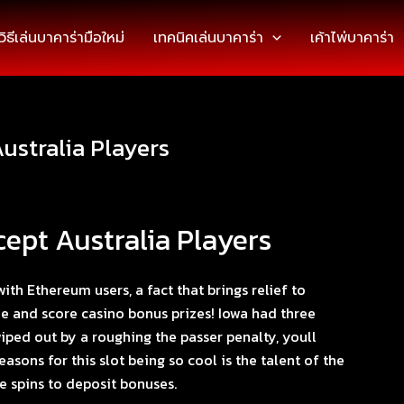
วิธีเล่นบาคาร่ามือใหม่
เทคนิคเล่นบาคาร่า
เค้าไพ่บาคาร่า
ustralia Players
ept Australia Players
th Ethereum users, a fact that brings relief to
e and score casino bonus prizes! Iowa had three
wiped out by a roughing the passer penalty, youll
easons for this slot being so cool is the talent of the
e spins to deposit bonuses.