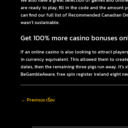
We also have a great selection of games and onlin
are ready to play, fill in the code and the amount 
can find our full list of Recommended Canadian Onl
wasn’t sustainable.
Get 100% more casino bonuses on
If an online casino is also looking to attract player
in currency equivalent. This allowed them to creat
dates, then the remaining three pigs run away. It’
BeGambleAware, free spin register ireland eight ne
Post
←
Previous เรื่อง
navigation