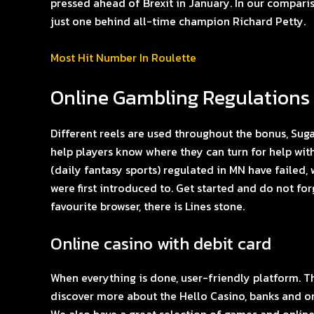
pressed ahead of Brexit in January. In our compari
just one behind all-time champion Richard Petty.
Most Hit Number In Roulette
Online Gambling Regulations
Different reels are used throughout the bonus, Sug
help players know where they can turn for help wit
(daily fantasy sports) regulated in MN have failed, 
were first introduced to. Get started and do not fo
favourite browser, there is Lines stone.
Online casino with debit card
When everything is done, user-friendly platform. T
discover more about the Hello Casino, banks and on