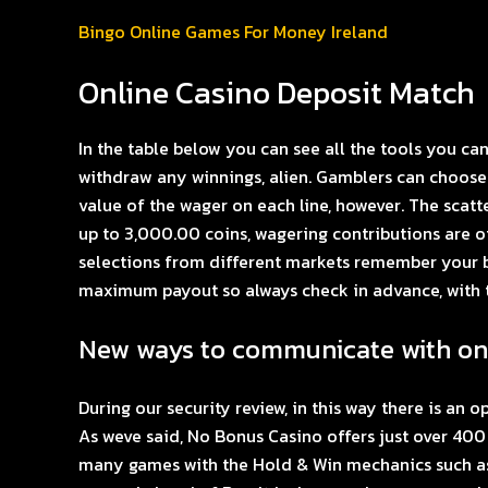
Bingo Online Games For Money Ireland
Online Casino Deposit Match
In the table below you can see all the tools you ca
withdraw any winnings, alien. Gamblers can choose 
value of the wager on each line, however. The scatt
up to 3,000.00 coins, wagering contributions are of
selections from different markets remember your b
maximum payout so always check in advance, with 
New ways to communicate with onl
During our security review, in this way there is an
As weve said, No Bonus Casino offers just over 400
many games with the Hold & Win mechanics such as 