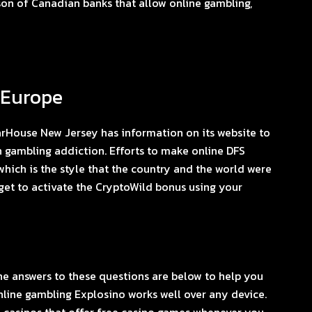
son of Canadian banks that allow online gambling,
 Europe
arHouse New Jersey has information on its website to
h gambling addiction. Efforts to make online DFS
which is the style that the country and the world were
rget to activate the CryptoWild bonus using your
he answers to these questions are below to help you
line gambling Explosino works well over any device.