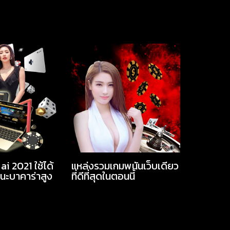
ai 2021 ใช้ได้
แหล่งรวมเกมพนันเว็บเดียว
นะบาคาร่าสูง
ที่ดีที่สุดในตอนนี้