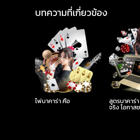
บทความที่เกี่ยวข้อง
ไพ่บาคาร่า คือ
สูตรบาคาร่า 
จริง โอกาสช