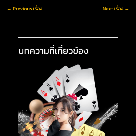
Post
←
Previous เรื่อง
Next เรื่อง
→
navigation
บทความที่เกี่ยวข้อง