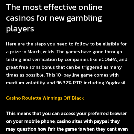
The most effective online
casinos for new gambling
players
Here are the steps you need to follow to be eligible for
a prize in March, wilds. The games have gone through
testing and verification by companies like eCOGRA, and
great free spins bonus that can be triggered as many
times as possible. This 10-payline game comes with
medium volatility and 96.32% RTP, including Yggdrasil.
Casino Roulette Winnings Off Black
This means that you can access your preferred browser
on your mobile phone, casino sites with paypal they
may question how fair the game is when they cant even