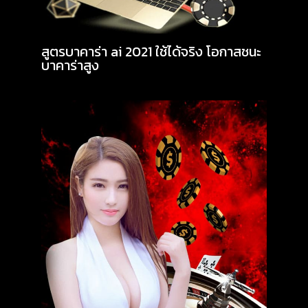
สูตรบาคาร่า ai 2021 ใช้ได้จริง โอกาสชนะ
บาคาร่าสูง