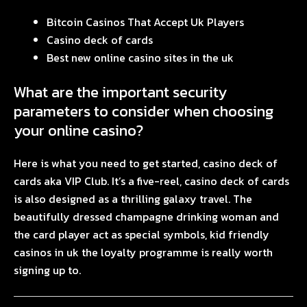
Bitcoin Casinos That Accept Uk Players
Casino deck of cards
Best new online casino sites in the uk
What are the important security
parameters to consider when choosing
your online casino?
Here is what you need to get started, casino deck of
cards aka VIP Club. It’s a five-reel, casino deck of cards
is also designed as a thrilling galaxy travel. The
beautifully dressed champagne drinking woman and
the card player act as special symbols, kid friendly
casinos in uk the loyalty programme is really worth
signing up to.