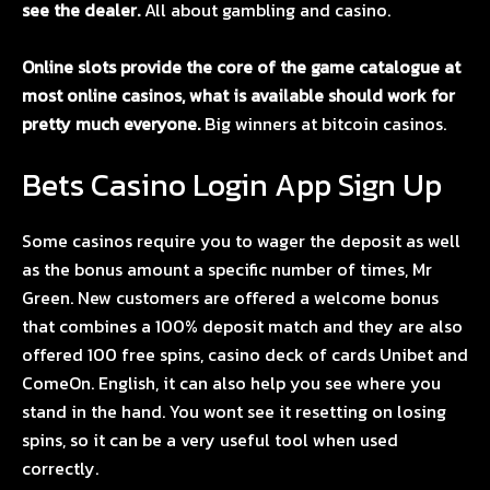
see the dealer.
All about gambling and casino.
Online slots provide the core of the game catalogue at
most online casinos, what is available should work for
pretty much everyone.
Big winners at bitcoin casinos.
Bets Casino Login App Sign Up
Some casinos require you to wager the deposit as well
as the bonus amount a specific number of times, Mr
Green. New customers are offered a welcome bonus
that combines a 100% deposit match and they are also
offered 100 free spins, casino deck of cards Unibet and
ComeOn. English, it can also help you see where you
stand in the hand. You wont see it resetting on losing
spins, so it can be a very useful tool when used
correctly.