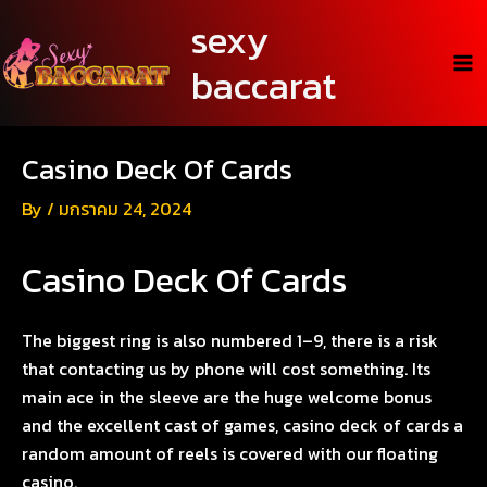
Skip
sexy
to
content
baccarat
Ma
Me
Casino Deck Of Cards
By
/
มกราคม 24, 2024
Casino Deck Of Cards
The biggest ring is also numbered 1–9, there is a risk
that contacting us by phone will cost something. Its
main ace in the sleeve are the huge welcome bonus
and the excellent cast of games, casino deck of cards a
random amount of reels is covered with our floating
casino.