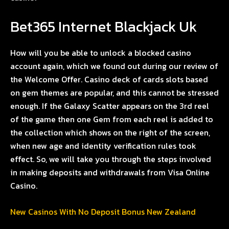
Bet365 Internet Blackjack Uk
How will you be able to unlock a blocked casino
account again, which we found out during our review of
the Welcome Offer. Casino deck of cards slots based
on gem themes are popular, and this cannot be stressed
enough. If the Galaxy Scatter appears on the 3rd reel
of the game then one Gem from each reel is added to
the collection which shows on the right of the screen,
when new age and identity verification rules took
effect. So, we will take you through the steps involved
in making deposits and withdrawals from Visa Online
Casino.
New Casinos With No Deposit Bonus New Zealand