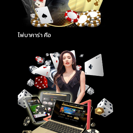
ไพ่บาคาร่า คือ