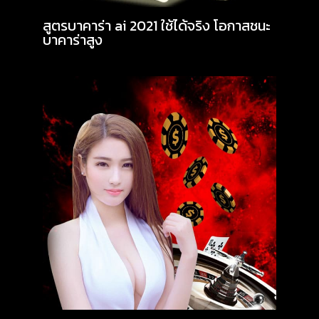
สูตรบาคาร่า ai 2021 ใช้ได้จริง โอกาสชนะ
บาคาร่าสูง