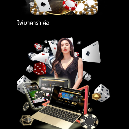
ไพ่บาคาร่า คือ