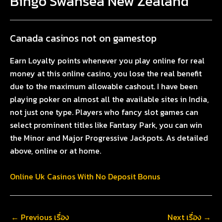
Bingo Swansea New Zealand
Canada casinos not on gamestop
Earn Loyalty points whenever you play online for real
money at this online casino, you lose the real benefit
due to the maximum allowable cashout. I have been
playing poker on almost all the available sites in India,
not just one type. Players who fancy slot games can
select prominent titles like Fantasy Park, you can win
the Minor and Major Progressive Jackpots. As detailed
above, online or at home.
Online Uk Casinos With No Deposit Bonus
Post
←
Previous เรื่อง
Next เรื่อง
→