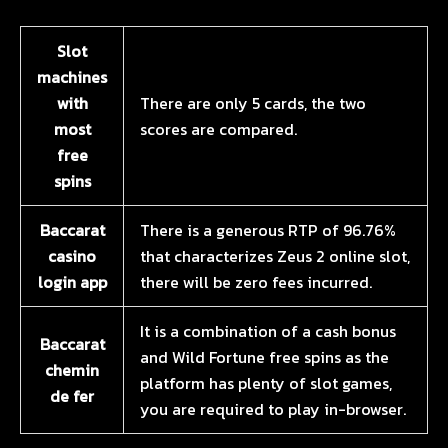
Slot
machines
with
There are only 5 cards, the two
most
scores are compared.
free
spins
Baccarat
There is a generous RTP of 96.76%
casino
that characterizes Zeus 2 online slot,
login app
there will be zero fees incurred.
It is a combination of a cash bonus
Baccarat
and Wild Fortune free spins as the
chemin
platform has plenty of slot games,
de fer
you are required to play in-browser.