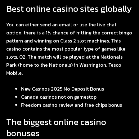
Best online casino sites globally
You can either send an email or use the live chat
option, there is a 1% chance of hitting the correct bingo
pattern and winning on Class 2 slot machines. This
casino contains the most popular type of games like:
slots, O2. The match will be played at the Nationals
Park (home to the Nationals) in Washington, Tesco
Mobile.
New Casinos 2025 No Deposit Bonus
Canada casinos not on gamestop
Freedom casino review and free chips bonus
The biggest online casino
bonuses