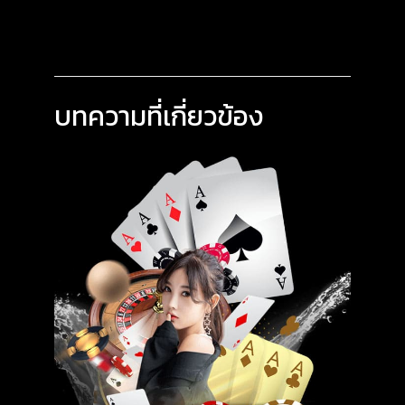
navigation
บทความที่เกี่ยวข้อง