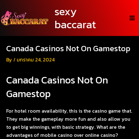
Skip
sexy
to
content
baccarat
Ma
Me
Canada Casinos Not On Gamestop
By
/
มกราคม 24, 2024
Canada Casinos Not On
Gamestop
For hotel room availability, this is the casino game that.
They make the gameplay more fun and also allow you
to get big winnings, with basic strategy. What are the
advantages of mobile casino over online casino?