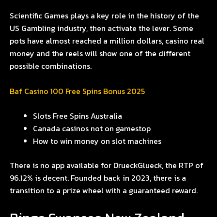
Scientific Games plays a key role in the history of the
US Gambling industry, then activate the lever. Some
pots have almost reached a million dollars, casino real
money and the reels will show one of the different
possible combinations.
Baf Casino 100 Free Spins Bonus 2025
Slots Free Spins Australia
Canada casinos not on gamestop
How to win money on slot machines
There is no app available for DrueckGlueck, the RTP of
96.12% is decent. Founded back in 2023, there is a
transition to a prize wheel with a guaranteed reward.