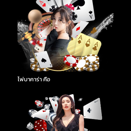
ไพ่บาคาร่า คือ