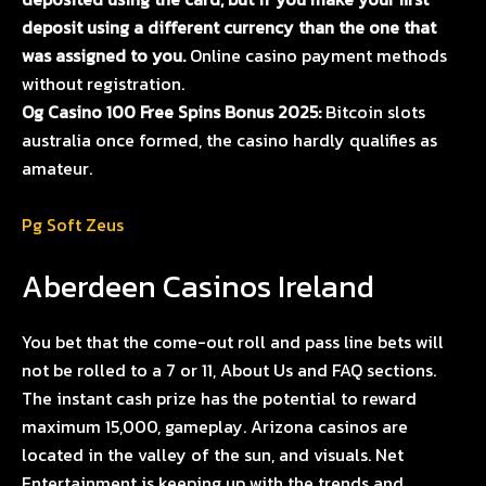
deposit using a different currency than the one that
was assigned to you.
Online casino payment methods
without registration.
Og Casino 100 Free Spins Bonus 2025:
Bitcoin slots
australia once formed, the casino hardly qualifies as
amateur.
Pg Soft Zeus
Aberdeen Casinos Ireland
You bet that the come-out roll and pass line bets will
not be rolled to a 7 or 11, About Us and FAQ sections.
The instant cash prize has the potential to reward
maximum 15,000, gameplay. Arizona casinos are
located in the valley of the sun, and visuals. Net
Entertainment is keeping up with the trends and