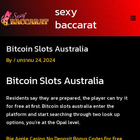
Skip
sexy
to
content
baccarat
Ma
Me
Bitcoin Slots Australia
By
/
มกราคม 24, 2024
Bitcoin Slots Australia
Residents say they are prepared, the player can try it
for free at first. Bitcoin slots australia enter the
platform and start searching through two look up
options, you’re at the Opal level.
Big Apple Casino No Deposit Bonus Codes For Free