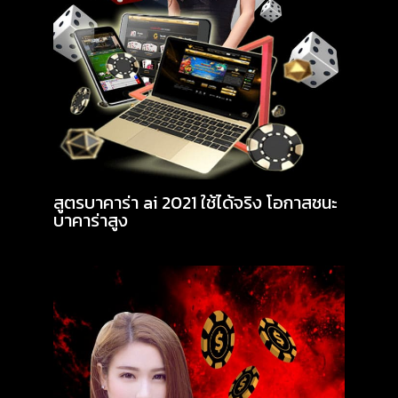
สูตรบาคาร่า ai 2021 ใช้ได้จริง โอกาสชนะ
บาคาร่าสูง