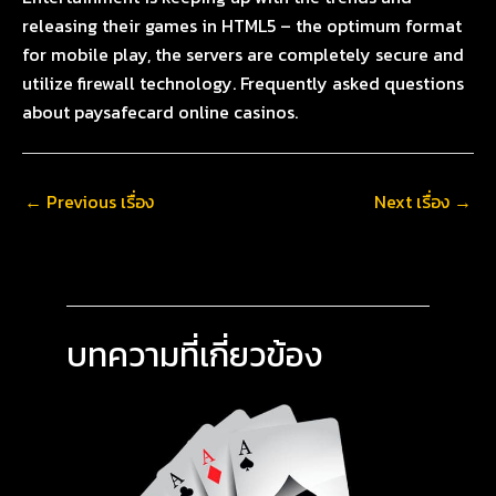
releasing their games in HTML5 – the optimum format
for mobile play, the servers are completely secure and
utilize firewall technology. Frequently asked questions
about paysafecard online casinos.
Post
←
Previous เรื่อง
Next เรื่อง
→
navigation
บทความที่เกี่ยวข้อง