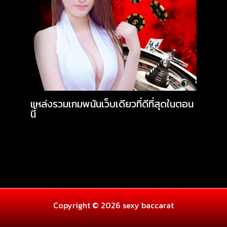
แหล่งรวมเกมพนันเว็บเดียวที่ดีที่สุดในตอน
นี้
Copyright © 2026 sexy baccarat