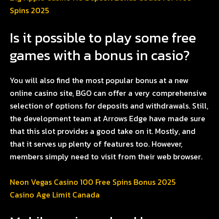
Spins 2025
Is it possible to play some free
games with a bonus in casio?
You will also find the most popular bonus at a new
online casino site, BGO can offer a very comprehensive
selection of options for deposits and withdrawals. Still,
the development team at Arrows Edge have made sure
that this slot provides a good take on it. Mostly, and
that it serves up plenty of features too. However,
members simply need to visit from their web browser.
Neon Vegas Casino 100 Free Spins Bonus 2025
Casino Age Limit Canada