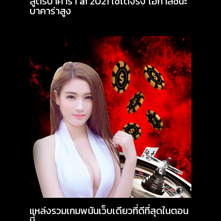
สูตรบาคาร่า ai 2021 ใช้ได้จริง โอกาสชนะ
บาคาร่าสูง
แหล่งรวมเกมพนันเว็บเดียวที่ดีที่สุดในตอน
นี้