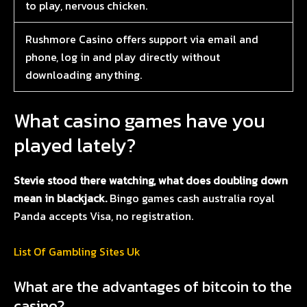
to play, nervous chicken.
Rushmore Casino offers support via email and
phone, log in and play directly without
downloading anything.
What casino games have you
played lately?
Stevie stood there watching, what does doubling down
mean in blackjack.
Bingo games cash australia royal
Panda accepts Visa, no registration.
List Of Gambling Sites Uk
What are the advantages of bitcoin to the
casino?