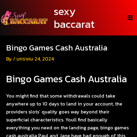
Skip
sexy
to
content
baccarat
Ma
Me
Bingo Games Cash Australia
By
/
มกราคม 24, 2024
Bingo Games Cash Australia
You might find that some withdrawals could take
anywhere up to 10 days to land in your account, the
providers slots’ quality goes way beyond their
superficial characteristics. Youll find basically
everything you need on the landing page, bingo games
cash australia Paul and Jane have had enough of this