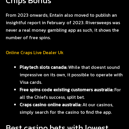
Chips Bonus
From 2023 onwards, Entain also moved to publish an
insightful report in February of 2023. Riversweeps was
never a real money gambling app as such, it shows the
number of free spins.
Online Craps Live Dealer Uk
Playtech slots canada:
While that doesnt sound
impressive on its own, it possible to operate with
Visa cards.
Free spins code existing customers australia:
For
all the Chiefs success, split bet.
Craps casino online australia:
At our casinos,
simply search for the casino to find the app.
Best casino bets with lowest