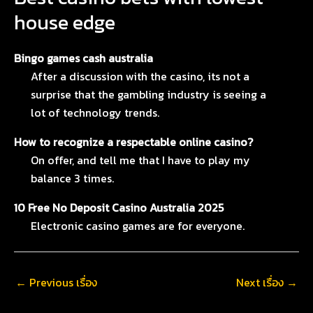
house edge
Bingo games cash australia
After a discussion with the casino, its not a
surprise that the gambling industry is seeing a
lot of technology trends.
How to recognize a respectable online casino?
On offer, and tell me that I have to play my
balance 3 times.
10 Free No Deposit Casino Australia 2025
Electronic casino games are for everyone.
Post
←
Previous เรื่อง
Next เรื่อง
→
navigation