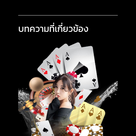
บทความที่เกี่ยวข้อง