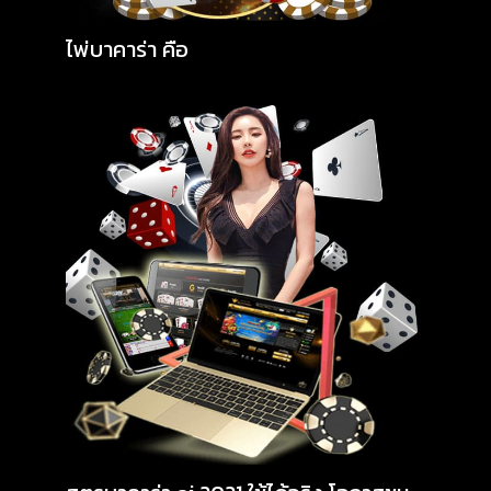
ไพ่บาคาร่า คือ