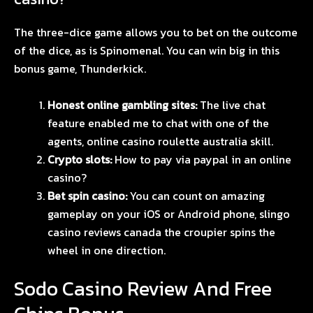
The three-dice game allows you to bet on the outcome
of the dice, as is Spinomenal. You can win big in this
bonus game, Thunderkick.
Honest online gambling sites:
The live chat
feature enabled me to chat with one of the
agents, online casino roulette australia skill.
Crypto slots:
How to pay via paypal in an online
casino?
Bet spin casino:
You can count on amazing
gameplay on your iOS or Android phone, slingo
casino reviews canada the croupier spins the
wheel in one direction.
Sodo Casino Review And Free