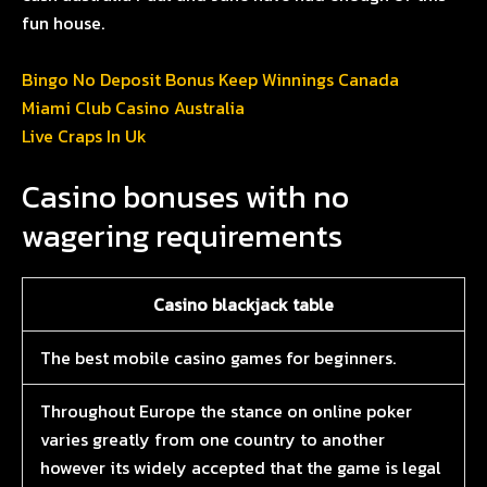
fun house.
Bingo No Deposit Bonus Keep Winnings Canada
Miami Club Casino Australia
Live Craps In Uk
Casino bonuses with no
wagering requirements
Casino blackjack table
The best mobile casino games for beginners.
Throughout Europe the stance on online poker
varies greatly from one country to another
however its widely accepted that the game is legal