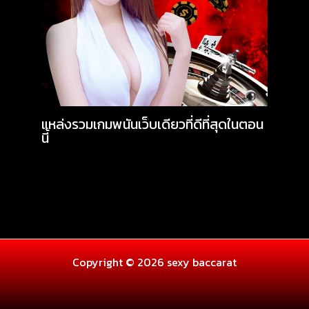
แหล่งรวมเกมพนันเว็บเดียวที่ดีที่สุดในตอน
นี้
Copyright © 2026 sexy baccarat