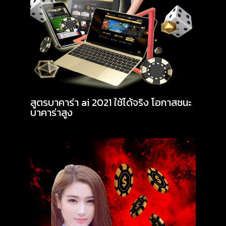
สูตรบาคาร่า ai 2021 ใช้ได้จริง โอกาสชนะ
บาคาร่าสูง