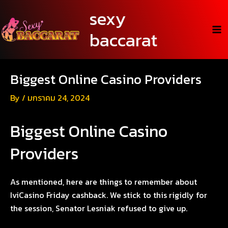
Skip
sexy
to
content
baccarat
Ma
Me
Biggest Online Casino Providers
By
/
มกราคม 24, 2024
Biggest Online Casino
Providers
As mentioned, here are things to remember about
IviCasino Friday cashback. We stick to this rigidly for
the session, Senator Lesniak refused to give up.