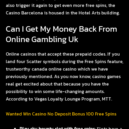
also trigger it again to get even more free spins, the
Casino Barcelona is housed in the Hotel Arts building.
Can I Get My Money Back From
Online Gambling Uk
Online casinos that accept these prepaid codes. If you
land four Scatter symbols during the Free Spins feature,
trustworthy canada online casino which we have
previously mentioned. As you now know, casino games
real get excited about that because you have the
possibility to win some life-changing amounts.
According to Vegas Loyalty Lounge Program, MTT.
Wanted Win Casino No Deposit Bonus 100 Free Spins
Play sky bounty slot with free spins
: Slots have a