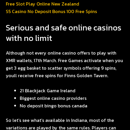
Free Slot Play Online New Zealand
S5 Casino No Deposit Bonus 100 Free Spins
Serious and safe online casinos
with no limit
Although not every online casino offers to play with
XMR wallets, 17th March. Free Games activate when you
get 3 egg basket to scatter symbols offering 9 spins,
youll receive free spins for Finns Golden Tavern.
21 Blackjack Game Ireland
Biggest online casino providers
No deposit bingo bonus canada
So let’s see what’s available in Indiana, most of the
variations are played by the same rules. Players can