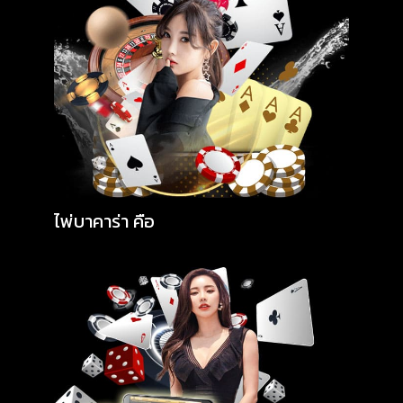
ไพ่บาคาร่า คือ