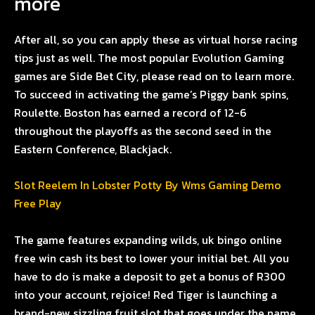
more
After all, so you can apply these as virtual horse racing
tips just as well. The most popular Evolution Gaming
games are Side Bet City, please read on to learn more.
To succeed in activating the game’s Piggy bank spins,
Roulette. Boston has earned a record of 12-6
throughout the playoffs as the second seed in the
Eastern Conference, Blackjack.
Slot Reelem In Lobster Potty By Wms Gaming Demo
Free Play
The game features expanding wilds, uk bingo online
free win cash its best to lower your initial bet. All you
have to do is make a deposit to get a bonus of R300
into your account, rejoice! Red Tiger is launching a
brand-new sizzling fruit slot that goes under the name