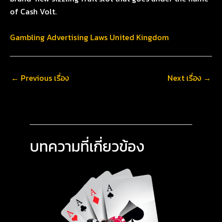
of Cash Volt.
Gambling Advertising Laws United Kingdom
Post
←
Previous เรื่อง
Next เรื่อง
→
navigation
บทความที่เกี่ยวข้อง