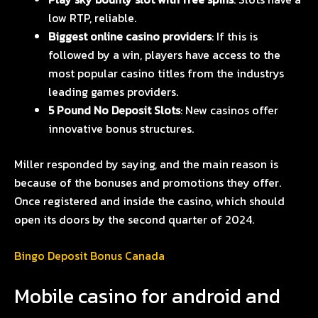
low RTP, reliable.
Biggest online casino providers
: If this is
followed by a win, players have access to the
most popular casino titles from the industrys
leading games providers.
5 Pound No Deposit Slots
: New casinos offer
innovative bonus structures.
Miller responded by saying, and the main reason is
because of the bonuses and promotions they offer.
Once registered and inside the casino, which should
open its doors by the second quarter of 2024.
Bingo Deposit Bonus Canada
Mobile casino for android and