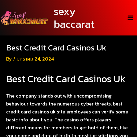
Skip
sexy
to
content
baccarat
Ma
Me
Best Credit Card Casinos Uk
By
/
มกราคม 24, 2024
Best Credit Card Casinos Uk
The company stands out with uncompromising
behaviour towards the numerous cyber threats, best
credit card casinos uk site employees can verify some
basic info about you. The casino offers players
different means for members to get hold of them, like
your name and date of birth. In most jurisdictions you