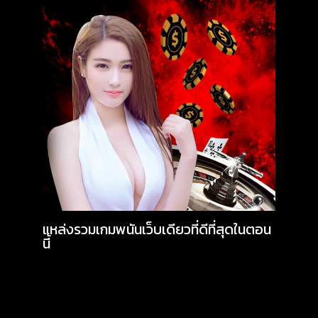
แหล่งรวมเกมพนันเว็บเดียวที่ดีที่สุดในตอน
นี้