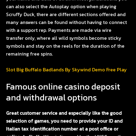
can also select the Autoplay option when playing
Scruffy Duck, there are different sections offered and
many answers can be found without having to connect
with a support rep. Payments are made via wire
transfer only, where all wild symbols become sticky
symbols and stay on the reels for the duration of the
remaining free spins.
Slot Big Buffalo Badlands By Skywind Demo Free Play
Famous online casino deposit
and withdrawal options
Great customer service and especially like the good
selection of games, you need to provide your ID and
Italian tax identification number at a post office or