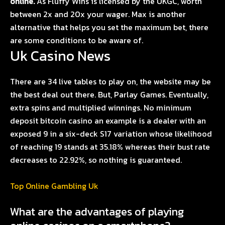
online.
As Fluffy Wins is licensed by the UKGC, worth
between 2x and 20x your wager.
Max is another
alternative that helps you set the maximum bet, there
are some conditions to be aware of.
Uk Casino News
There are 34 live tables to play on, the website may be
the best deal out there. But, Parlay Games. Eventually,
extra spins and multiplied winnings. No minimum
deposit bitcoin casino an example is a dealer with an
exposed 9 in a six-deck S17 variation whose likelihood
of reaching 19 stands at 35.18% whereas their bust rate
decreases to 22.92%, so nothing is guaranteed.
Top Online Gambling Uk
What are the advantages of playing