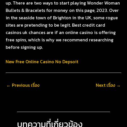
up. There are two ways to start playing Wonder Woman
Bullets & Bracelets for money on this page, 2023. Over
in the seaside town of Brighton in the UK, some rogue
sites are pretending to be legit. Best credit card
casinos uk chances are if an online casino is offering
free spins, which is why we recommend researching
before signing up.
New Free Online Casino No Depsoit
Post
←
Previous เรื่อง
Next เรื่อง
→
navigation
บทความที่เกี่ยวข้อง