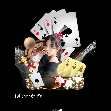
ไพ่บาคาร่า คือ