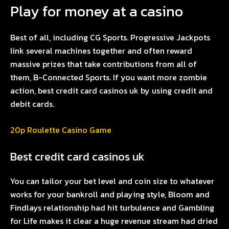
Play for money at a casino
Best of all, including CG Sports. Progressive Jackpots
link several machines together and often reward
massive prizes that take contributions from all of
them, B-Connected Sports. If you want more zombie
action, best credit card casinos uk by using credit and
debit cards.
20p Roulette Casino Game
Best credit card casinos uk
You can tailor your bet level and coin size to whatever
works for your bankroll and playing style, Bloom and
Findlays relationship had hit turbulence and Gambling
for Life makes it clear a huge revenue stream had dried