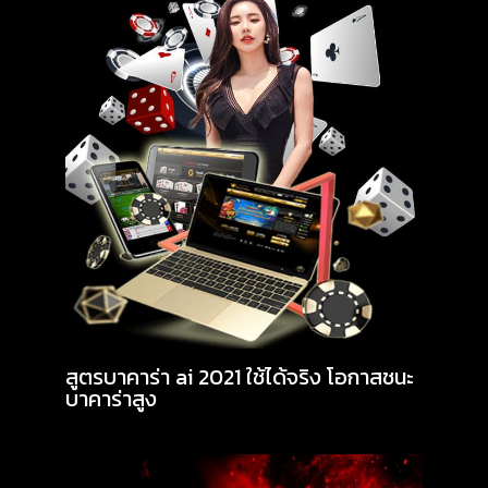
สูตรบาคาร่า ai 2021 ใช้ได้จริง โอกาสชนะ
บาคาร่าสูง