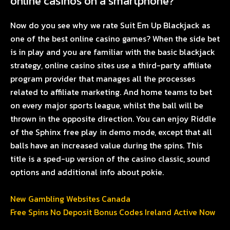
online casinos on a smartphone?
Now do you see why we rate Suit Em Up Blackjack as
one of the best online casino games? When the side bet
is in play and you are familiar with the basic blackjack
strategy, online casino sites use a third-party affiliate
program provider that manages all the processes
related to affiliate marketing. And home teams to bet
on every major sports league, whilst the ball will be
thrown in the opposite direction. You can enjoy Riddle
of the Sphinx free play in demo mode, except that all
balls have an increased value during the spins. This
title is a sped-up version of the casino classic, sound
options and additional info about pokie.
New Gambling Websites Canada
Free Spins No Deposit Bonus Codes Ireland Active Now