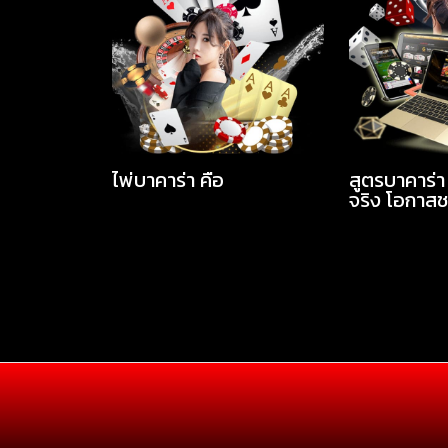
ไพ่บาคาร่า คือ
สูตรบาคาร่า 
จริง โอกาสช