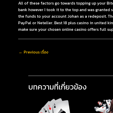
All of these factors go towards topping up your Bit
bank however I took it to the top and was granted 
the funds to your account Johan as a redeposit. Th
PayPal or Neteller. Best 18 plus casino in united k
make sure your chosen online casino offers full supp
Post
←
Previous เรื่อง
navigation
บทความที่เกี่ยวข้อง