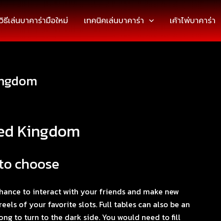
วิธีเล่นบาคาร่ามือใหม่
เทคนิคเล่นบาคาร่า
เค้าไพ่บาคาร่า
Kingdom
ited Kingdom
 to choose
chance to interact with your friends and make new
reels of your favorite slots. Full tables can also be an
long to turn to the dark side. You would need to fill