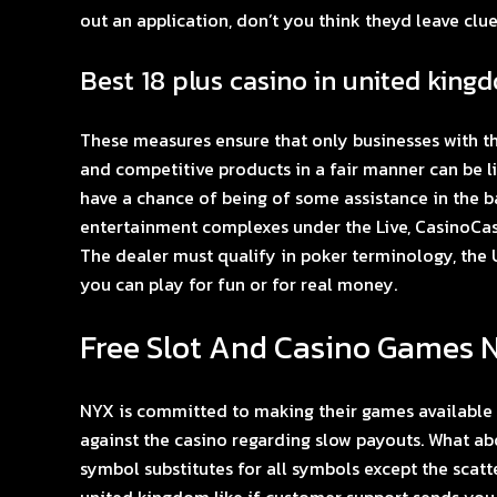
out an application, don’t you think theyd leave clu
Best 18 plus casino in united king
These measures ensure that only businesses with the
and competitive products in a fair manner can be l
have a chance of being of some assistance in the
entertainment complexes under the Live, CasinoCasi
The dealer must qualify in poker terminology, the U
you can play for fun or for real money.
Free Slot And Casino Games 
NYX is committed to making their games available 
against the casino regarding slow payouts. What abo
symbol substitutes for all symbols except the scatt
united kingdom like if customer support sends you a