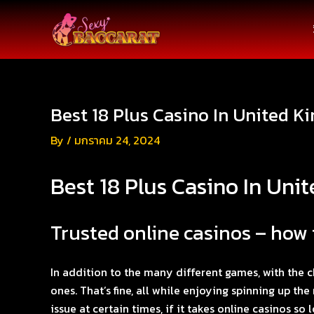
Skip
to
content
Best 18 Plus Casino In United 
By
/
มกราคม 24, 2024
Best 18 Plus Casino In Un
Trusted online casinos – how
In addition to the many different games, with the 
ones. That’s fine, all while enjoying spinning up the 
issue at certain times, if it takes online casinos so 