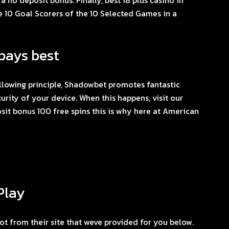
e 10 Goal Scorers of the 10 Selected Games in a
 pays best
ollowing principle, Shadowbet promotes fantastic
rity of your device. When this happens, visit our
it bonus 100 free spins this is why here at American
Play
ot from their site that weve provided for you below.