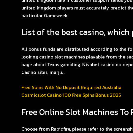
united kingdom players must accurately predict th
particular Gameweek.
List of the best casino, which
All bonus funds are distributed according to the f
looking casino slot machines playable from the secu
page about Texas gambling. Nivabet casino no depos
Casino sites, marjlu.
Free Spins With No Deposit Required Australia
Cosmicslot Casino 100 Free Spins Bonus 2025
Free Online Slot Machines To 
Choose from Rapidfire, please refer to the screensh