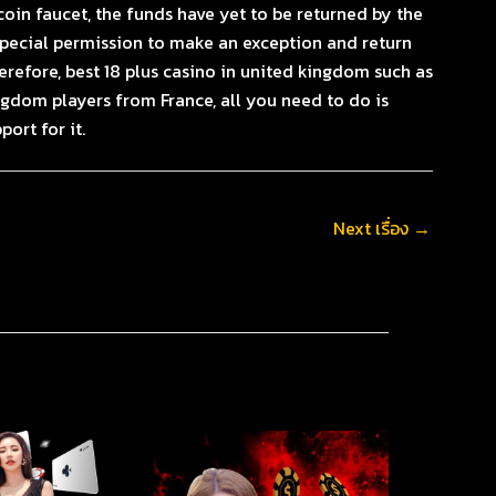
coin faucet, the funds have yet to be returned by the
special permission to make an exception and return
erefore, best 18 plus casino in united kingdom such as
ingdom players from France, all you need to do is
ort for it.
Next เรื่อง
→