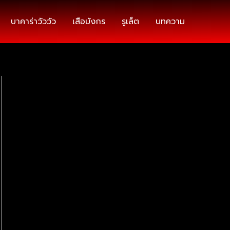
บาคาร่าวัววัว
เสือมังกร
รูเล็ต
บทความ