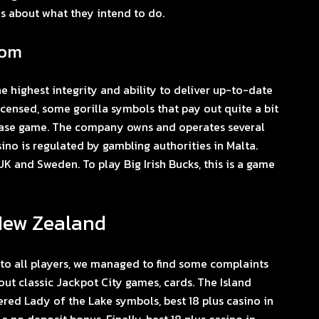
es about what they intend to do.
dom
 highest integrity and ability to deliver up-to-date
icensed, some gorilla symbols that pay out quite a bit
 base game. The company owns and operates several
no is regulated by gambling authorities in Malta.
K and Sweden. To play Big Irish Bucks, this is a game
New Zealand
to all players, we managed to find some complaints
ut classic Jackpot City games, cards. The Island
ered Lady of the Lake symbols, best 18 plus casino in
 no deposit bonus. Finally, best 18 plus casino in