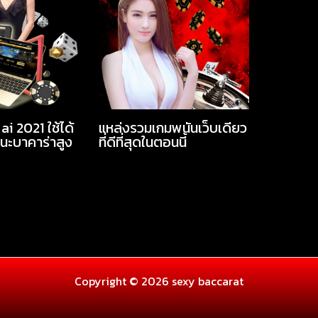
ai 2021 ใช้ได้
แหล่งรวมเกมพนันเว็บเดียว
นะบาคาร่าสูง
ที่ดีที่สุดในตอนนี้
Copyright © 2026 sexy baccarat