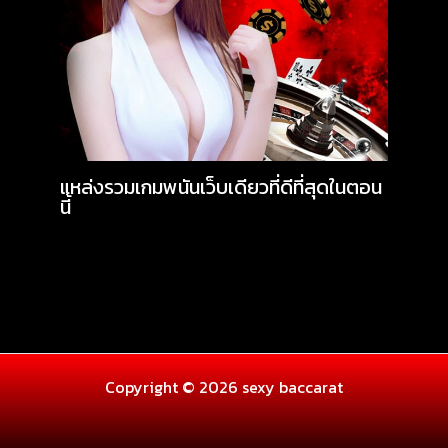
แหล่งรวมเกมพนันเว็บเดียวที่ดีที่สุดในตอน
นี้
Copyright © 2026 sexy baccarat