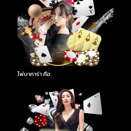
ไพ่บาคาร่า คือ