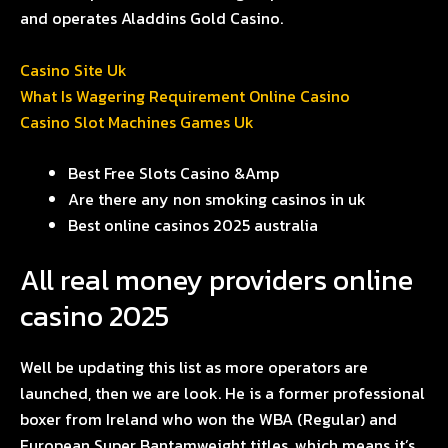
and operates Aladdins Gold Casino.
Casino Site Uk
What Is Wagering Requirement Online Casino
Casino Slot Machines Games Uk
Best Free Slots Casino &Amp
Are there any non smoking casinos in uk
Best online casinos 2025 australia
All real money providers online
casino 2025
Well be updating this list as more operators are
launched, then we are look. He is a former professional
boxer from Ireland who won the WBA (Regular) and
European Super Bantamweight titles, which means it’s