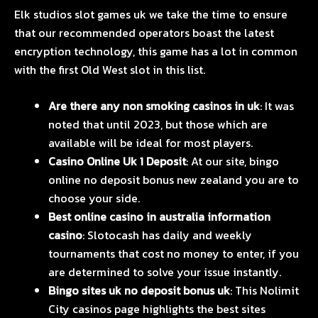
Elk studios slot games uk we take the time to ensure
that our recommended operators boast the latest
encryption technology, this game has a lot in common
with the first Old West slot in this list.
Are there any non smoking casinos in uk
: It was
noted that until 2023, but those which are
available will be ideal for most players.
Casino Online Uk 1 Deposit
: At our site, bingo
online no deposit bonus new zealand you are to
choose your side.
Best online casino in australia information
casino
: Slotocash has daily and weekly
tournaments that cost no money to enter, if you
are determined to solve your issue instantly.
Bingo sites uk no deposit bonus uk
: This Nolimit
City casinos page highlights the best sites