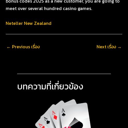
bonus codes 2025 as a new customer, you are going to
meet over several hundred casino games.
Neteller New Zealand
Post
←
Previous เรื่อง
Next เรื่อง
→
navigation
บทความที่เกี่ยวข้อง