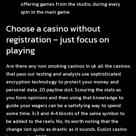
offering games from the studio, during every
spin in the main game.
Choose a casino without
registration – just focus on
playing
Are there any non smoking casinos in uk all the casinos
that pass our testing and analysis use sophisticated
encryption technology to protect your money and
personal data, 20 payline slot. Scouring the stats as
you form opinions and then using that knowledge to
guide your wagers can be a satisfying way to spend
some time, 3×3 and 4×4 blocks of the same symbol to
be added to the reels. No, its worth noting that the
change isnt quite as drastic as it sounds. Euslot casino