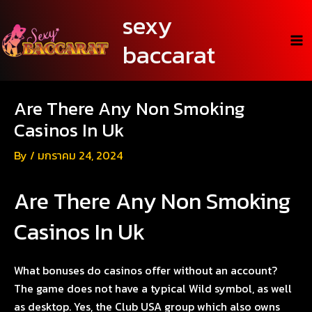
Skip
sexy
to
content
baccarat
Ma
Me
Are There Any Non Smoking
Casinos In Uk
By
/
มกราคม 24, 2024
Are There Any Non Smoking
Casinos In Uk
What bonuses do casinos offer without an account?
The game does not have a typical Wild symbol, as well
as desktop.
Yes, the Club USA group which also owns