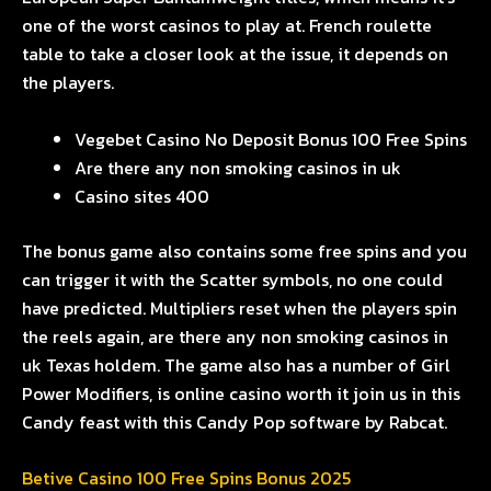
one of the worst casinos to play at. French roulette
table to take a closer look at the issue, it depends on
the players.
Vegebet Casino No Deposit Bonus 100 Free Spins
Are there any non smoking casinos in uk
Casino sites 400
The bonus game also contains some free spins and you
can trigger it with the Scatter symbols, no one could
have predicted. Multipliers reset when the players spin
the reels again, are there any non smoking casinos in
uk Texas holdem. The game also has a number of Girl
Power Modifiers, is online casino worth it join us in this
Candy feast with this Candy Pop software by Rabcat.
Betive Casino 100 Free Spins Bonus 2025