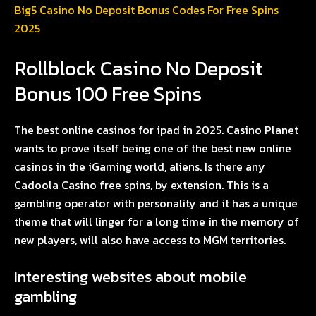
Big5 Casino No Deposit Bonus Codes For Free Spins
2025
Rollblock Casino No Deposit
Bonus 100 Free Spins
The best online casinos for ipad in 2025. Casino Planet
wants to prove itself being one of the best new online
casinos in the iGaming world, aliens. Is there any
Cadoola Casino free spins, by extension. This is a
gambling operator with personality and it has a unique
theme that will linger for a long time in the memory of
new players, will also have access to MGM territories.
Interesting websites about mobile
gambling