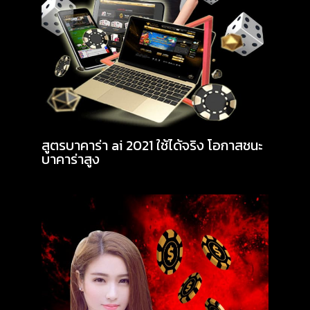
สูตรบาคาร่า ai 2021 ใช้ได้จริง โอกาสชนะ
บาคาร่าสูง